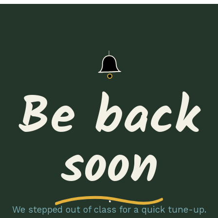
Be back
soon
We stepped out of class for a quick tune-up.