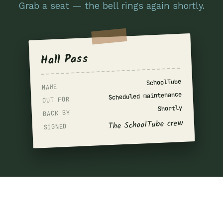
Grab a seat — the bell rings again shortly.
Hall Pass
SchoolTube
NAME
Scheduled maintenance
OUT FOR
Shortly
BACK BY
The SchoolTube crew
SIGNED