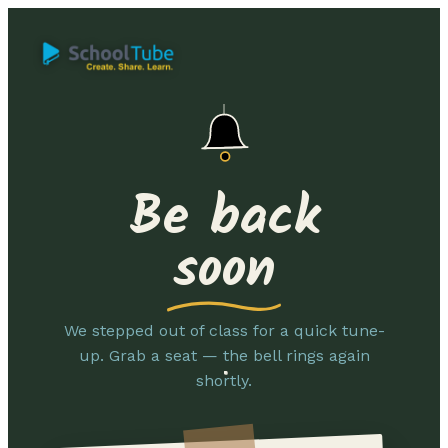
Be back
soon
We stepped out of class for a quick tune-
up. Grab a seat — the bell rings again
shortly.