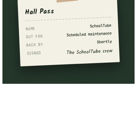
Hall Pass
SchoolTube
NAME
Scheduled maintenance
OUT FOR
Shortly
BACK BY
The SchoolTube crew
SIGNED