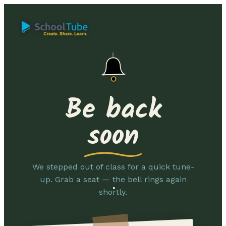
Be back
soon
We stepped out of class for a quick tune-
up. Grab a seat — the bell rings again
shortly.