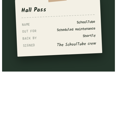
Hall Pass
SchoolTube
NAME
Scheduled maintenance
OUT FOR
Shortly
BACK BY
The SchoolTube crew
SIGNED