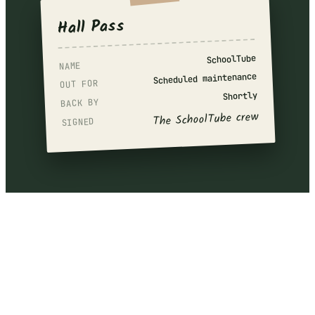
Hall Pass
SchoolTube
NAME
Scheduled maintenance
OUT FOR
Shortly
BACK BY
The SchoolTube crew
SIGNED