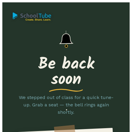
Be back
soon
We stepped out of class for a quick tune-
up. Grab a seat — the bell rings again
shortly.